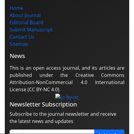
Home
About Journal
Editorial Board
Submit Manuscript
Contact Us
Sitemap
News
This is an open access journal, and its articles are
published under the Creative Commons
Attribution-NonCommercial 4.0 International
License (CC BY-NC 4.0).
Newsletter Subscription
Subscribe to the journal newsletter and receive
the latest news and updates