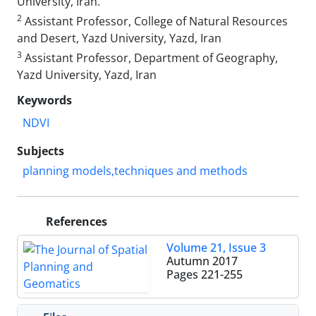
University, Iran.
2
Assistant Professor, College of Natural Resources
and Desert, Yazd University, Yazd, Iran
3
Assistant Professor, Department of Geography,
Yazd University, Yazd, Iran
Keywords
NDVI
Subjects
planning models,techniques and methods
References
Volume 21, Issue 3
Autumn 2017
Pages
221-255