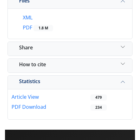
Files
XML
PDF
1.8 M
Share
How to cite
Statistics
Article View
479
PDF Download
234