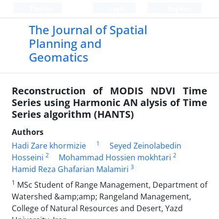
Persian
Login
Register
The Journal of Spatial
Planning and
Geomatics
Reconstruction of MODIS NDVI Time
Series using Harmonic AN alysis of Time
Series algorithm (HANTS)
Authors
1
Hadi Zare khormizie
Seyed Zeinolabedin
2
2
Hosseini
Mohammad Hossien mokhtari
3
Hamid Reza Ghafarian Malamiri
1
MSc Student of Range Management, Department of
Watershed &amp;amp; Rangeland Management,
College of Natural Resources and Desert, Yazd