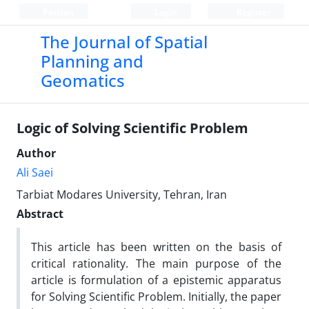
Persian
Login
Register
The Journal of Spatial
Planning and
Geomatics
Logic of Solving Scientific Problem
Author
Ali Saei
Tarbiat Modares University, Tehran, Iran
Abstract
This article has been written on the basis of
critical rationality. The main purpose of the
article is formulation of a epistemic apparatus
for Solving Scientific Problem. Initially, the paper