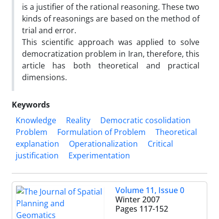
is a justifier of the rational reasoning. These two
kinds of reasonings are based on the method of
trial and error.
This scientific approach was applied to solve
democratization problem in Iran, therefore, this
article has both theoretical and practical
dimensions.
Keywords
Knowledge
Reality
Democratic cosolidation
Problem
Formulation of Problem
Theoretical
explanation
Operationalization
Critical
justification
Experimentation
Volume 11, Issue 0
Winter 2007
Pages
117-152