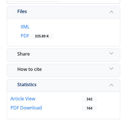
Files
XML
PDF
335.89 K
Share
How to cite
Statistics
Article View
342
PDF Download
164