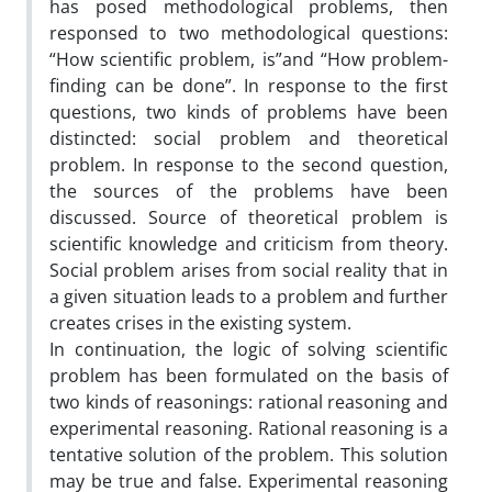
has posed methodological problems, then
responsed to two methodological questions:
“How scientific problem, is”and “How problem-
finding can be done”. In response to the first
questions, two kinds of problems have been
distincted: social problem and theoretical
problem. In response to the second question,
the sources of the problems have been
discussed. Source of theoretical problem is
scientific knowledge and criticism from theory.
Social problem arises from social reality that in
a given situation leads to a problem and further
creates crises in the existing system.
In continuation, the logic of solving scientific
problem has been formulated on the basis of
two kinds of reasonings: rational reasoning and
experimental reasoning. Rational reasoning is a
tentative solution of the problem. This solution
may be true and false. Experimental reasoning