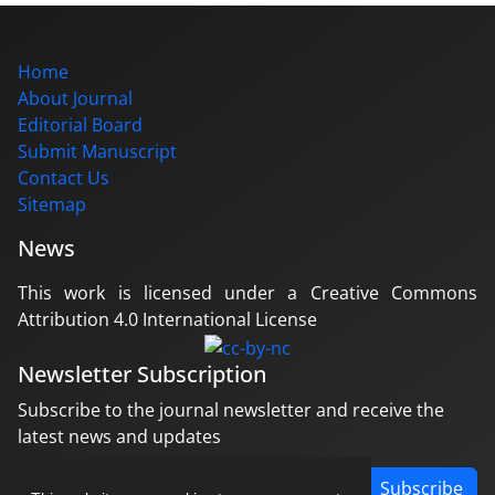
Home
About Journal
Editorial Board
Submit Manuscript
Contact Us
Sitemap
News
This work is licensed under a Creative Commons
Attribution 4.0 International License
Newsletter Subscription
Subscribe to the journal newsletter and receive the
latest news and updates
Subscribe