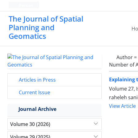
Persian
The Journal of Spatial
Planning and
H
Geomatics
Author =
Number of A
Explaining 
Articles in Press
Volume 27, 
Current Issue
raheleh sani
View Article
Journal Archive
Volume 30 (2026)
Volume 29 (2025)