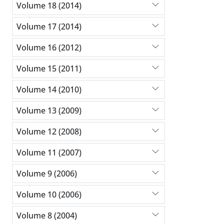
Volume 18 (2014)
Volume 17 (2014)
Volume 16 (2012)
Volume 15 (2011)
Volume 14 (2010)
Volume 13 (2009)
Volume 12 (2008)
Volume 11 (2007)
Volume 9 (2006)
Volume 10 (2006)
Volume 8 (2004)