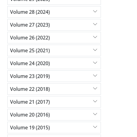
Volume 28 (2024)
Volume 27 (2023)
Volume 26 (2022)
Volume 25 (2021)
Volume 24 (2020)
Volume 23 (2019)
Volume 22 (2018)
Volume 21 (2017)
Volume 20 (2016)
Volume 19 (2015)