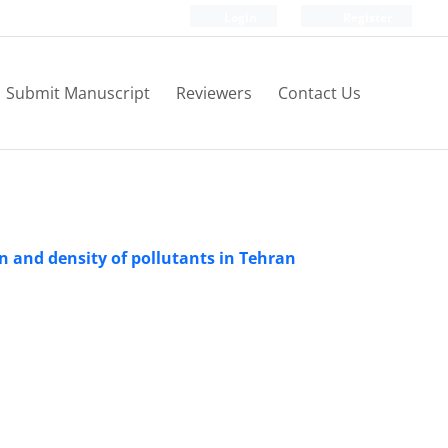
Login
Register
Submit Manuscript
Reviewers
Contact Us
rn and density of pollutants in Tehran