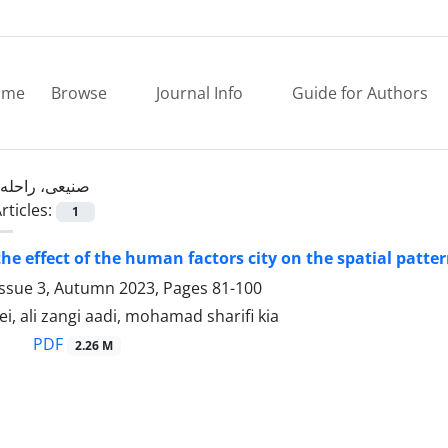
ome
Browse
Journal Info
Guide for Authors
صنیعی، راحله
rticles:
1
the effect of the human factors city on the spatial patte
Issue 3, Autumn 2023, Pages
81-100
ei, ali zangi aadi, mohamad sharifi kia
PDF
2.26 M