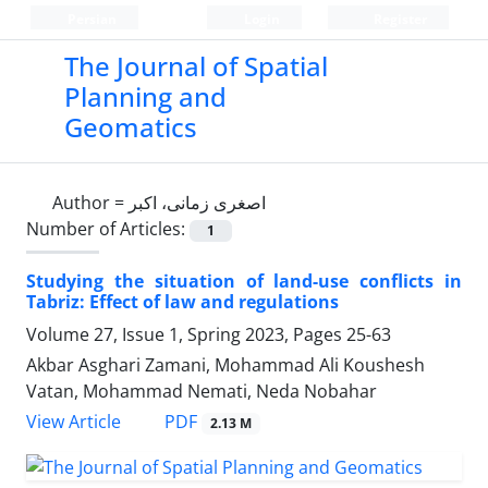
Persian
Login
Register
The Journal of Spatial
Planning and
Geomatics
Author =
اصغری زمانی، اکبر
Number of Articles:
1
Studying the situation of land-use conflicts in
Tabriz: Effect of law and regulations
Volume 27, Issue 1, Spring 2023, Pages
25-63
Akbar Asghari Zamani, Mohammad Ali Koushesh
Vatan, Mohammad Nemati, Neda Nobahar
PDF
View Article
2.13 M