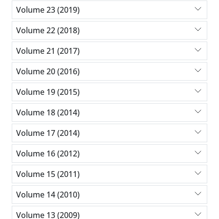
Volume 23 (2019)
Volume 22 (2018)
Volume 21 (2017)
Volume 20 (2016)
Volume 19 (2015)
Volume 18 (2014)
Volume 17 (2014)
Volume 16 (2012)
Volume 15 (2011)
Volume 14 (2010)
Volume 13 (2009)