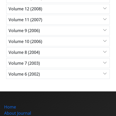
Volume 12 (2008)
Volume 11 (2007)
Volume 9 (2006)
Volume 10 (2006)
Volume 8 (2004)
Volume 7 (2003)
Volume 6 (2002)
Home
About Journal