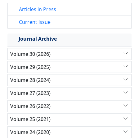
Articles in Press
Current Issue
Journal Archive
Volume 30 (2026)
Volume 29 (2025)
Volume 28 (2024)
Volume 27 (2023)
Volume 26 (2022)
Volume 25 (2021)
Volume 24 (2020)