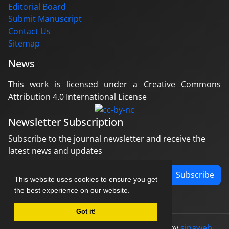
Editorial Board
Submit Manuscript
Contact Us
Sitemap
News
This work is licensed under a Creative Commons
Attribution 4.0 International License
Newsletter Subscription
Subscribe to the journal newsletter and receive the
latest news and updates
Subscribe
This website uses cookies to ensure you get
the best experience on our website.
Got it!
© Journal management system.
designed by
sinaweb