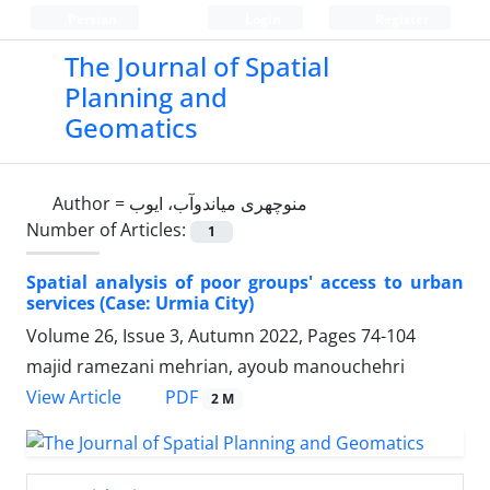
Persian
Login
Register
The Journal of Spatial
Planning and
Geomatics
Author =
منوچهری میاندوآب، ایوب
Number of Articles:
1
Spatial analysis of poor groups' access to urban
services (Case: Urmia City)
Volume 26, Issue 3, Autumn 2022, Pages
74-104
majid ramezani mehrian, ayoub manouchehri
PDF
View Article
2 M