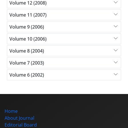
Volume 12 (2008)
Volume 11 (2007)
Volume 9 (2006)
Volume 10 (2006)
Volume 8 (2004)
Volume 7 (2003)
Volume 6 (2002)
Home
About Journal
Editorial Board