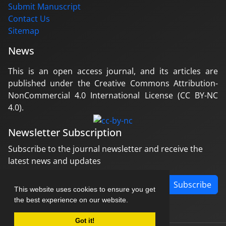
Submit Manuscript
Contact Us
Sitemap
News
This is an open access journal, and its articles are
published under the Creative Commons Attribution-
NonCommercial 4.0 International License (CC BY-NC
4.0).
Newsletter Subscription
Subscribe to the journal newsletter and receive the
latest news and updates
Subscribe
This website uses cookies to ensure you get
the best experience on our website.
Got it!