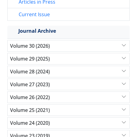
Articles in Press
Current Issue
Journal Archive
Volume 30 (2026)
Volume 29 (2025)
Volume 28 (2024)
Volume 27 (2023)
Volume 26 (2022)
Volume 25 (2021)
Volume 24 (2020)
Volume 23 (2019)