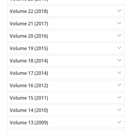
Volume 22 (2018)
Volume 21 (2017)
Volume 20 (2016)
Volume 19 (2015)
Volume 18 (2014)
Volume 17 (2014)
Volume 16 (2012)
Volume 15 (2011)
Volume 14 (2010)
Volume 13 (2009)