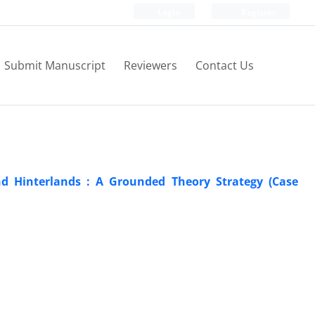
Login
Register
Submit Manuscript
Reviewers
Contact Us
nd Hinterlands : A Grounded Theory Strategy (Case