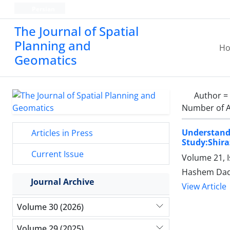
Persian
The Journal of Spatial
Planning and
H
Geomatics
Author =
Number of A
Understand
Articles in Press
Study:Shira
Current Issue
Volume 21, 
Hashem Dad
Journal Archive
View Article
Volume 30 (2026)
Volume 29 (2025)