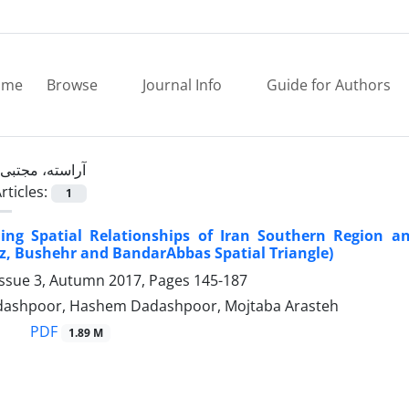
ome
Browse
Journal Info
Guide for Authors
آراسته، مجتبی
rticles:
1
ing Spatial Relationships of Iran Southern Region a
z, Bushehr and BandarAbbas Spatial Triangle)
Issue 3, Autumn 2017, Pages
145-187
ashpoor, Hashem Dadashpoor, Mojtaba Arasteh
PDF
1.89 M