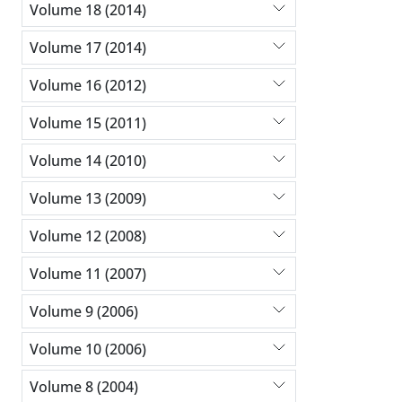
Volume 18 (2014)
Volume 17 (2014)
Volume 16 (2012)
Volume 15 (2011)
Volume 14 (2010)
Volume 13 (2009)
Volume 12 (2008)
Volume 11 (2007)
Volume 9 (2006)
Volume 10 (2006)
Volume 8 (2004)