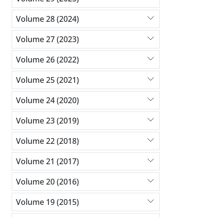
Volume 28 (2024)
Volume 27 (2023)
Volume 26 (2022)
Volume 25 (2021)
Volume 24 (2020)
Volume 23 (2019)
Volume 22 (2018)
Volume 21 (2017)
Volume 20 (2016)
Volume 19 (2015)