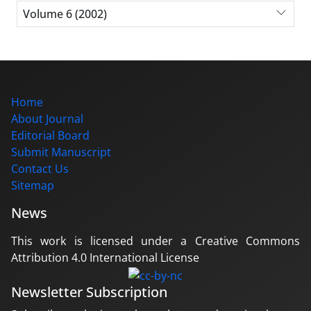
Volume 6 (2002)
Home
About Journal
Editorial Board
Submit Manuscript
Contact Us
Sitemap
News
This work is licensed under a Creative Commons
Attribution 4.0 International License
Newsletter Subscription