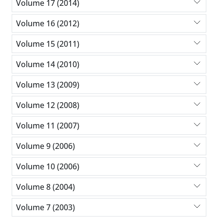
Volume 17 (2014)
Volume 16 (2012)
Volume 15 (2011)
Volume 14 (2010)
Volume 13 (2009)
Volume 12 (2008)
Volume 11 (2007)
Volume 9 (2006)
Volume 10 (2006)
Volume 8 (2004)
Volume 7 (2003)