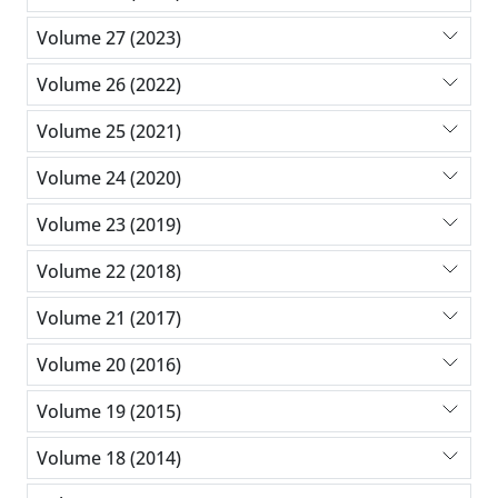
Volume 27 (2023)
Volume 26 (2022)
Volume 25 (2021)
Volume 24 (2020)
Volume 23 (2019)
Volume 22 (2018)
Volume 21 (2017)
Volume 20 (2016)
Volume 19 (2015)
Volume 18 (2014)