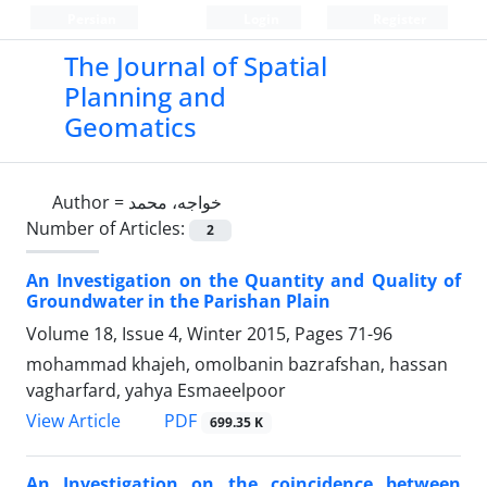
Persian
Login
Register
The Journal of Spatial
Planning and
Geomatics
Author =
خواجه، محمد
Number of Articles:
2
An Investigation on the Quantity and Quality of
Groundwater in the Parishan Plain
Volume 18, Issue 4, Winter 2015, Pages
71-96
mohammad khajeh, omolbanin bazrafshan, hassan
vagharfard, yahya Esmaeelpoor
PDF
View Article
699.35 K
An Investigation on the coincidence between