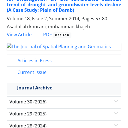
trend of drought and groundwater levels decline
(A Case Study: Plain of Darab)
Volume 18, Issue 2, Summer 2014, Pages
57-80
Asadollah khorani, mohammad khajeh
PDF
View Article
877.37 K
Articles in Press
Current Issue
Journal Archive
Volume 30 (2026)
Volume 29 (2025)
Volume 28 (2024)