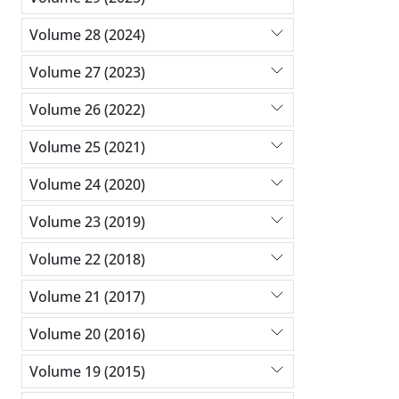
Volume 28 (2024)
Volume 27 (2023)
Volume 26 (2022)
Volume 25 (2021)
Volume 24 (2020)
Volume 23 (2019)
Volume 22 (2018)
Volume 21 (2017)
Volume 20 (2016)
Volume 19 (2015)