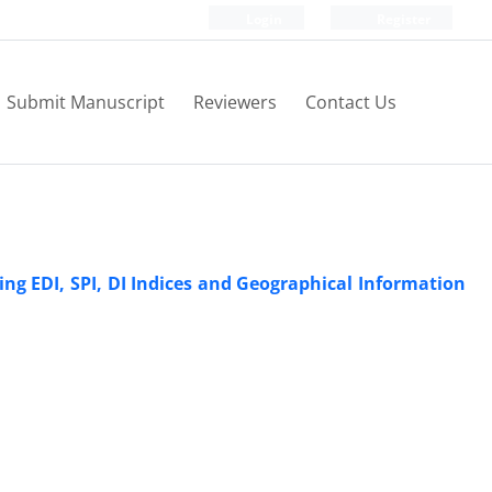
Login
Register
Submit Manuscript
Reviewers
Contact Us
ng EDI, SPI, DI Indices and Geographical Information