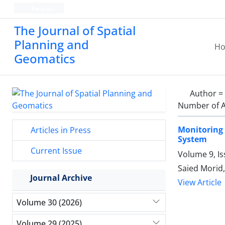
Persian
The Journal of Spatial
Planning and
H
Geomatics
Author =
Number of A
Monitoring 
Articles in Press
System
Current Issue
Volume 9, Is
Saied Mori
Journal Archive
View Article
Volume 30 (2026)
Volume 29 (2025)