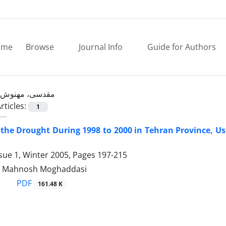
ome
Browse
Journal Info
Guide for Authors
مقدسی، مهنوش
rticles:
1
the Drought During 1998 to 2000 in Tehran Province, Usi
sue 1, Winter 2005, Pages
197-215
d, Mahnosh Moghaddasi
PDF
161.48 K