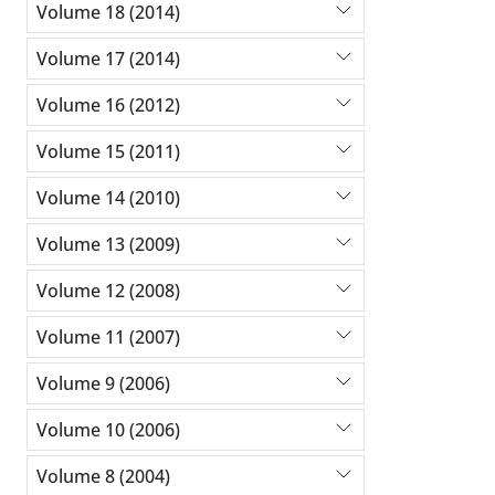
Volume 18 (2014)
Volume 17 (2014)
Volume 16 (2012)
Volume 15 (2011)
Volume 14 (2010)
Volume 13 (2009)
Volume 12 (2008)
Volume 11 (2007)
Volume 9 (2006)
Volume 10 (2006)
Volume 8 (2004)