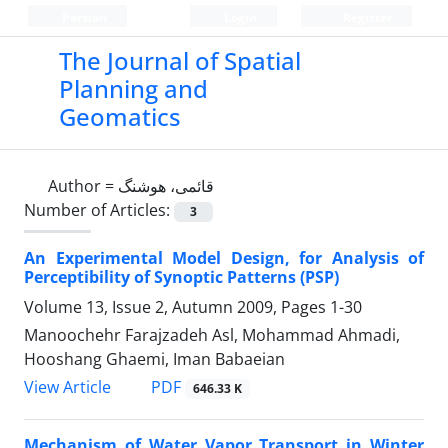
Persian
Login
Register
The Journal of Spatial
Planning and
Geomatics
Author =
قائمی، هوشنگ
Number of Articles:
3
An Experimental Model Design, for Analysis of
Perceptibility of Synoptic Patterns (PSP)
Volume 13, Issue 2, Autumn 2009, Pages
1-30
Manoochehr Farajzadeh Asl, Mohammad Ahmadi,
Hooshang Ghaemi, Iman Babaeian
PDF
View Article
646.33 K
Mechanism of Water Vapor Transport in Winter