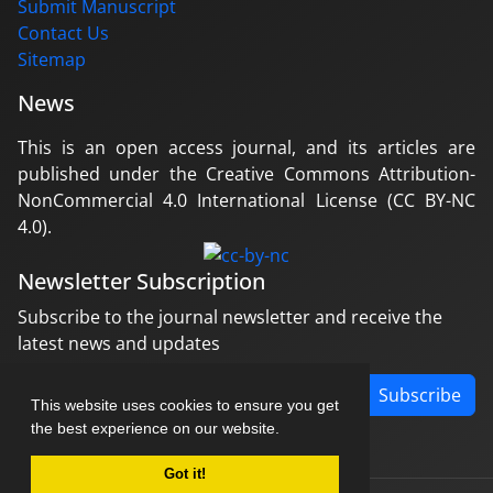
Submit Manuscript
Contact Us
Sitemap
News
This is an open access journal, and its articles are
published under the Creative Commons Attribution-
NonCommercial 4.0 International License (CC BY-NC
4.0).
Newsletter Subscription
Subscribe to the journal newsletter and receive the
latest news and updates
Subscribe
This website uses cookies to ensure you get
the best experience on our website.
Got it!