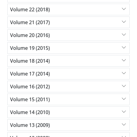
Volume 22 (2018)
Volume 21 (2017)
Volume 20 (2016)
Volume 19 (2015)
Volume 18 (2014)
Volume 17 (2014)
Volume 16 (2012)
Volume 15 (2011)
Volume 14 (2010)
Volume 13 (2009)