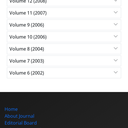
Volume 12 (2008)
Volume 11 (2007)
Volume 9 (2006)
Volume 10 (2006)
Volume 8 (2004)
Volume 7 (2003)
Volume 6 (2002)
Home
About Journal
Editorial Board