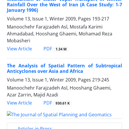
Rainfall Over the West of Iran (A Case Study: 1-7
January 1996)
Volume 13, Issue 1, Winter 2009, Pages
193-217
Manoochehr Farajzadeh Asl, Mostafa Karimi
Ahmadabad, Hooshang Ghaemi, Mohamad Reza
Mobasheri
PDF
View Article
1.34 M
The Analysis of Spatial Pattern of Subtropical
Anticyclones over Asia and Africa
Volume 13, Issue 1, Winter 2009, Pages
219-245
Manoochehr Farajzadeh Asl, Hooshang Ghaemi,
Azar Zarrin, Majid Azadi
PDF
View Article
930.61 K
Articles in Press