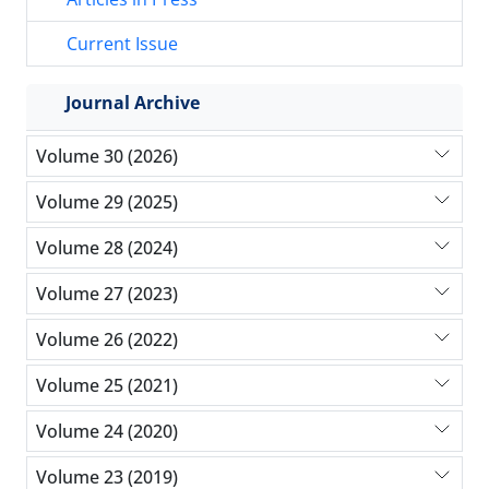
Current Issue
Journal Archive
Volume 30 (2026)
Volume 29 (2025)
Volume 28 (2024)
Volume 27 (2023)
Volume 26 (2022)
Volume 25 (2021)
Volume 24 (2020)
Volume 23 (2019)