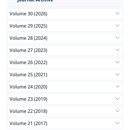
Volume 30 (2026)
Volume 29 (2025)
Volume 28 (2024)
Volume 27 (2023)
Volume 26 (2022)
Volume 25 (2021)
Volume 24 (2020)
Volume 23 (2019)
Volume 22 (2018)
Volume 21 (2017)