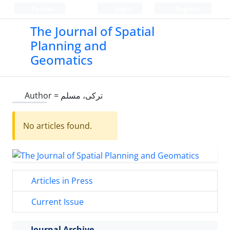
Persian
Login
Register
The Journal of Spatial
Planning and
Geomatics
Author =
ترکی، مسلم
No articles found.
Articles in Press
Current Issue
Journal Archive