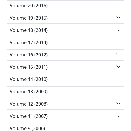
Volume 20 (2016)
Volume 19 (2015)
Volume 18 (2014)
Volume 17 (2014)
Volume 16 (2012)
Volume 15 (2011)
Volume 14 (2010)
Volume 13 (2009)
Volume 12 (2008)
Volume 11 (2007)
Volume 9 (2006)