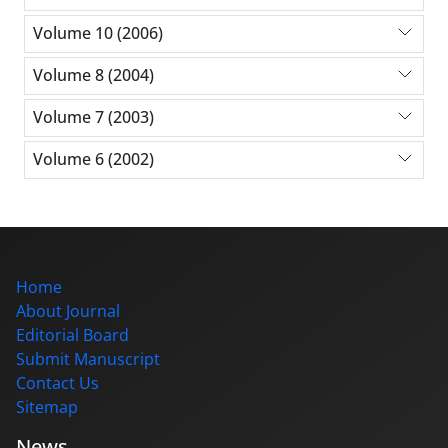
Volume 10 (2006)
Volume 8 (2004)
Volume 7 (2003)
Volume 6 (2002)
Home
About Journal
Editorial Board
Submit Manuscript
Contact Us
Sitemap
News