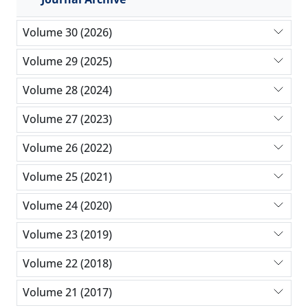
Volume 30 (2026)
Volume 29 (2025)
Volume 28 (2024)
Volume 27 (2023)
Volume 26 (2022)
Volume 25 (2021)
Volume 24 (2020)
Volume 23 (2019)
Volume 22 (2018)
Volume 21 (2017)