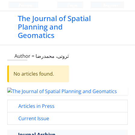
Persian
Login
Register
The Journal of Spatial
Planning and
Geomatics
Author =
ثروتی، محمدرضا
No articles found.
Articles in Press
Current Issue
Journal Archive