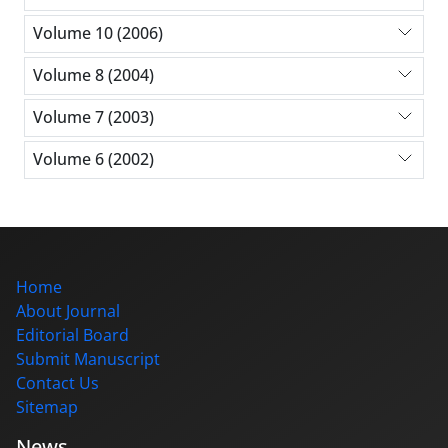
Volume 10 (2006)
Volume 8 (2004)
Volume 7 (2003)
Volume 6 (2002)
Home
About Journal
Editorial Board
Submit Manuscript
Contact Us
Sitemap
News