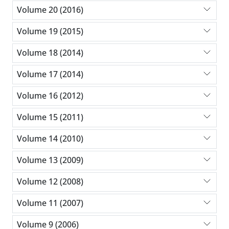
Volume 20 (2016)
Volume 19 (2015)
Volume 18 (2014)
Volume 17 (2014)
Volume 16 (2012)
Volume 15 (2011)
Volume 14 (2010)
Volume 13 (2009)
Volume 12 (2008)
Volume 11 (2007)
Volume 9 (2006)