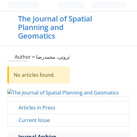
Persian
Login
Register
The Journal of Spatial
Planning and
Geomatics
Author =
ثروتی، محمدرضا
No articles found.
Articles in Press
Current Issue
Journal Archive