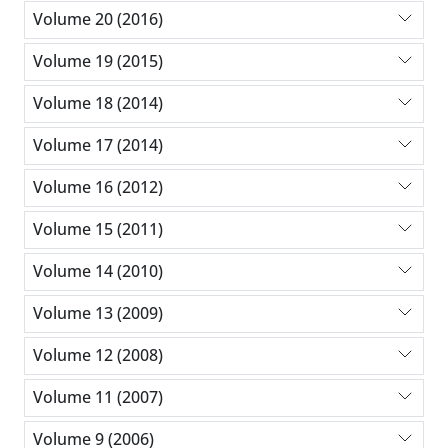
Volume 20 (2016)
Volume 19 (2015)
Volume 18 (2014)
Volume 17 (2014)
Volume 16 (2012)
Volume 15 (2011)
Volume 14 (2010)
Volume 13 (2009)
Volume 12 (2008)
Volume 11 (2007)
Volume 9 (2006)