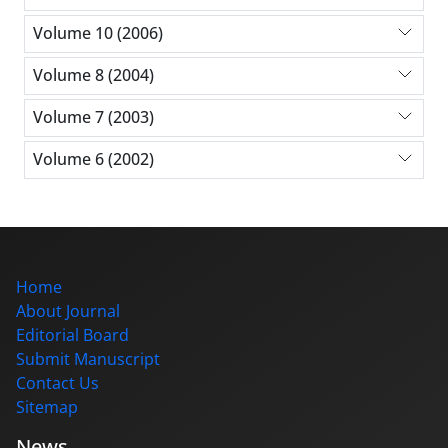
Volume 10 (2006)
Volume 8 (2004)
Volume 7 (2003)
Volume 6 (2002)
Home
About Journal
Editorial Board
Submit Manuscript
Contact Us
Sitemap
News