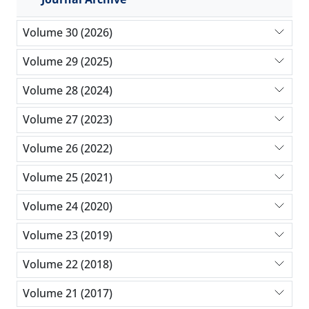
Volume 30 (2026)
Volume 29 (2025)
Volume 28 (2024)
Volume 27 (2023)
Volume 26 (2022)
Volume 25 (2021)
Volume 24 (2020)
Volume 23 (2019)
Volume 22 (2018)
Volume 21 (2017)