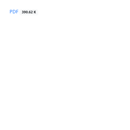
PDF
390.62 K