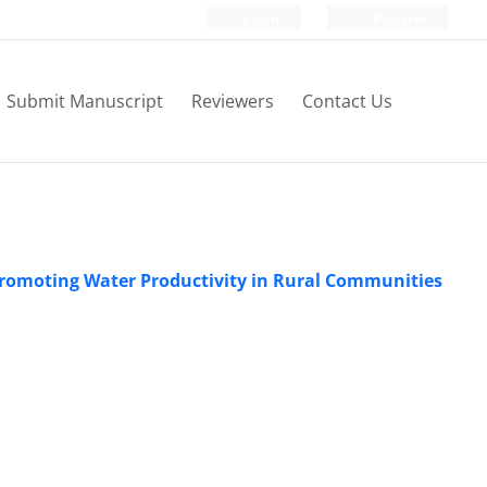
Login
Register
Submit Manuscript
Reviewers
Contact Us
 Promoting Water Productivity in Rural Communities