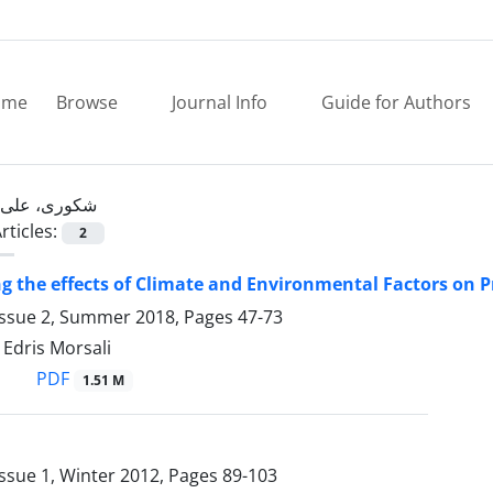
ome
Browse
Journal Info
Guide for Authors
شکوری، علی
rticles:
2
ng the effects of Climate and Environmental Factors on
Issue 2, Summer 2018, Pages
47-73
 Edris Morsali
PDF
1.51 M
ssue 1, Winter 2012, Pages
89-103