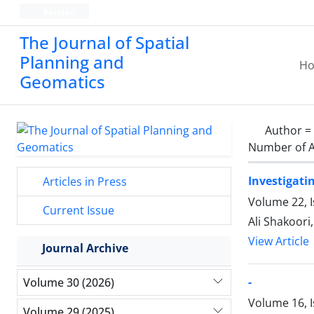
Persian
The Journal of Spatial
Planning and
H
Geomatics
Author =
Number of A
Investigati
Articles in Press
Volume 22, 
Current Issue
Ali Shakoori,
View Article
Journal Archive
-
Volume 30 (2026)
Volume 16, I
Volume 29 (2025)