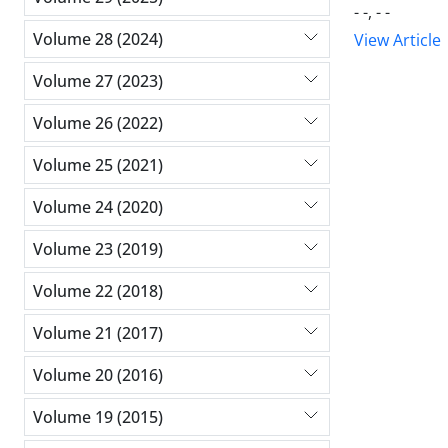
- -, - -
Volume 28 (2024)
View Article
Volume 27 (2023)
Volume 26 (2022)
Volume 25 (2021)
Volume 24 (2020)
Volume 23 (2019)
Volume 22 (2018)
Volume 21 (2017)
Volume 20 (2016)
Volume 19 (2015)