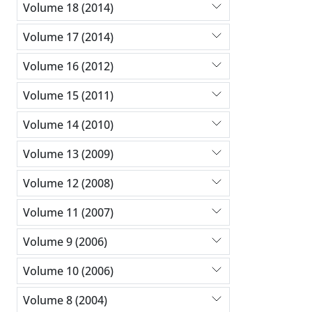
Volume 18 (2014)
Volume 17 (2014)
Volume 16 (2012)
Volume 15 (2011)
Volume 14 (2010)
Volume 13 (2009)
Volume 12 (2008)
Volume 11 (2007)
Volume 9 (2006)
Volume 10 (2006)
Volume 8 (2004)